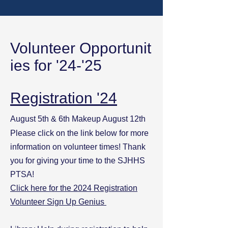
Volunteer
Opportunit
ies for '24-'25
Registration '24
August 5th & 6th Makeup August 12th
Please click on the link below for more
information on volunteer times! Thank
you for giving your time to the SJHHS
PTSA!
Click here for the 2024 Registration
Volunteer Sign Up Genius