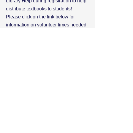
Library Help during registration
to help
distribute textbooks to students!
Please click on the link below for
information on volunteer times needed!
Thank you for giving your time to the
SJHHS Library!
Click here for the 2024 Registration
Volunteer Sign Up Genius
Contact- Our
Volunteer Coordinator
with any questions!
Sjhhsvolunteernetwork@gmail.com