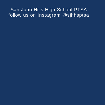
San Juan Hills High School PTSA
follow us on Instagram @sjhhsptsa