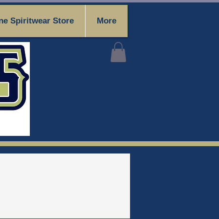
ne Spiritwear Store
More