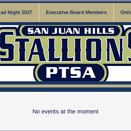
ad Night 2027
Executive Board Members
Onli
No events at the moment