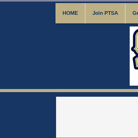
HOME
Join PTSA
Gr